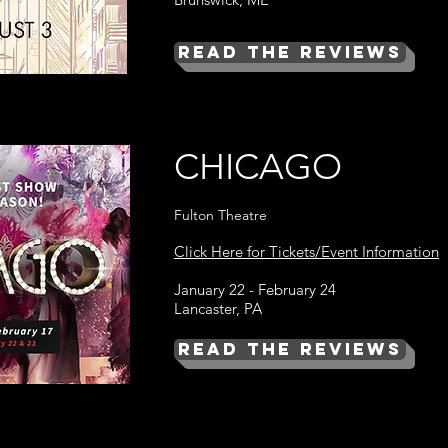
Read the Reviews
CHICAGO
Fulton Theatre
Click Here for Tickets/Event Information
January 22 - February 24
Lancaster, PA
Read the Reviews