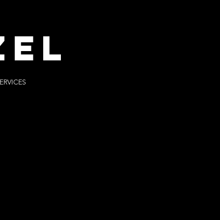
ZEl
ERVICES