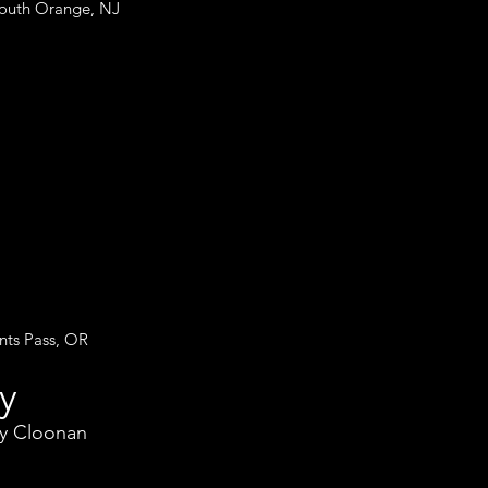
South Orange, NJ
nts Pass, OR
y
ey Cloonan