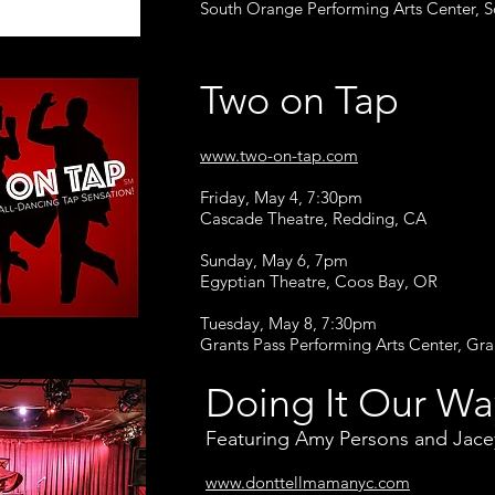
South Orange Performing Arts Center, 
Two on Tap
www.two-on-tap.com
Friday, May 4, 7:30pm
Cascade Theatre, Redding, CA
Sunday, May 6, 7pm
Egyptian Theatre, Coos Bay, OR
Tuesday, May 8, 7:30pm
Grants Pass Performing Arts Center, Gra
Doing It Our Wa
Featuring Amy Persons and Jac
www.donttellmamanyc.com