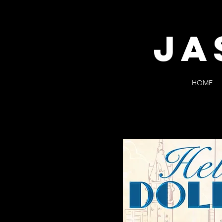
JA
HOME