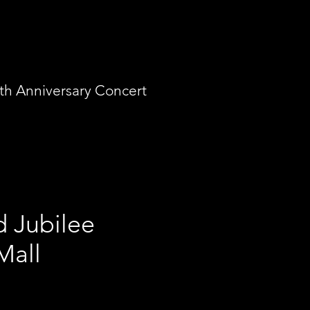
th Anniversary Concert
 Jubilee
e Mall