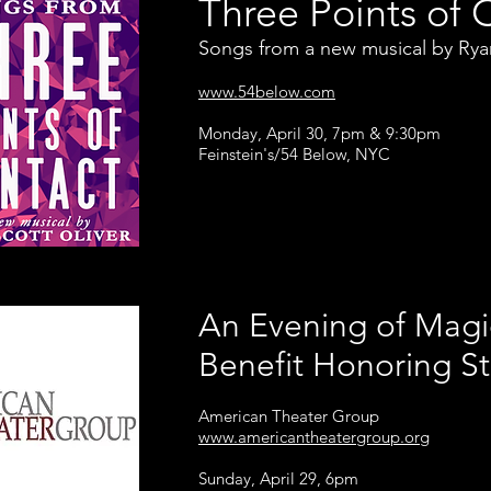
Three Points of 
Songs from a new musical by Ryan
www.54below.com
Monday, April 30, 7pm & 9:30pm
Feinstein's/54 Below, NYC
An Evening of Magi
Benefit Honoring S
American Theater Group
www.americantheatergroup.org
Sunday, April 29, 6pm