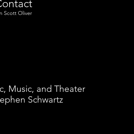
Contact
 Scott Oliver
c, Music, and Theater
tephen Schwartz