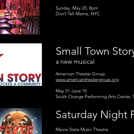
Sunday, May 20, 8pm
Don’t Tell Mama, NYC
Small Town Sto
a new musical
American Theater Group
www.americantheatergroup.org
May 31-June 10
South Orange Performing Arts Center,
Saturday Nigh
Maine State Music Theatre