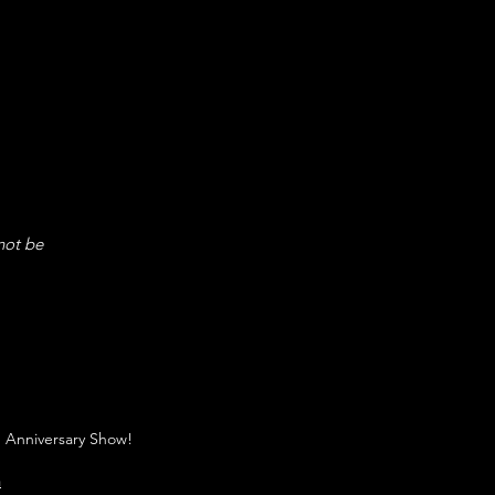
not be
 Anniversary Show!
n