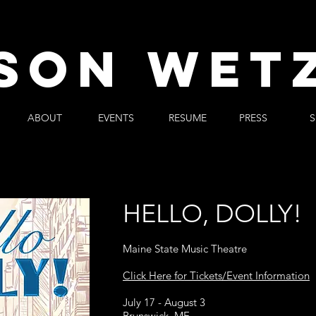
SON WET
ABOUT
EVENTS
RESUME
PRESS
S
HELLO, DOLLY!
Maine State Music Theatre
Click Here for Tickets/Event Information
July 17 - August 3
Brunswick, ME