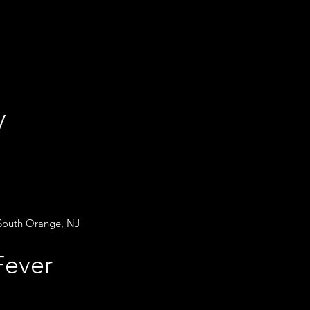
ry
 South Orange, NJ
t Fever