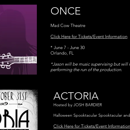
ONCE
Mad Cow Theatre
Click Here for Tickets/Event Information
* June 7 - June 30
Orlando, FL
*Jason will be music supervising but will 
performing the run of the production.
ACTORIA
Hosted by JOSH BARDIER
Halloween Spooktacular Spooktacular and
Click Here for Tickets/Event Informatio