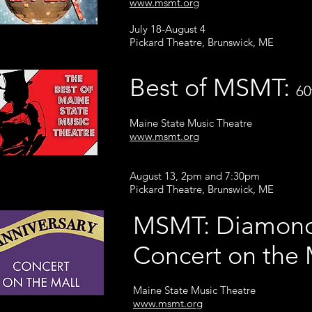
www.msmt.org
July 18-August 4
Pickard Theatre, Brunswick, ME
Best of MSMT:
60
Maine State Music Theatre
www.msmt.org
August 13, 2pm and 7:30pm
Pickard Theatre, Brunswick, ME
MSMT: Diamond
Concert on th
Maine State Music Theatre
www.msmt.org