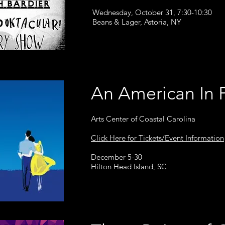
Wednesday, October 31, 7:30-10:30
Beans & Lager, Astoria, NY
An American In 
Arts Center of Coastal Carolina
Click Here for Tickets/Event Information
December 5-30
Hilton Head Island, SC